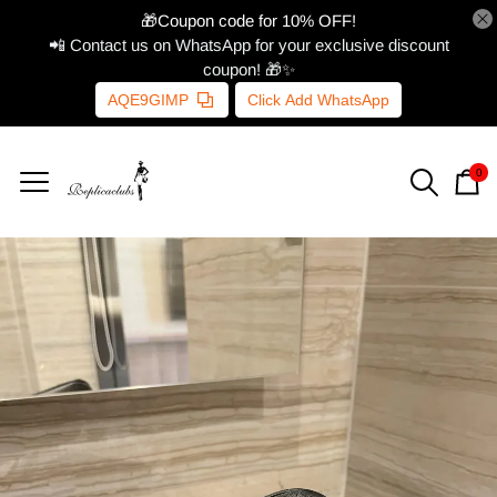
🎁Coupon code for 10% OFF!
📲 Contact us on WhatsApp for your exclusive discount
coupon! 🎁✨
AQE9GIMP
Click Add WhatsApp
0