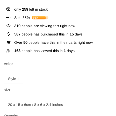
only
259
left in stock
Sold 85%
85%
319
people are viewing this right now
587
people has purchased this in
15
days
Over
50
people have this in their carts right now
163
people has viewed this in
1
days
color
Style 1
size
20 x 15 x 6cm / 8 x 6 x 2.4 inches
Quantity