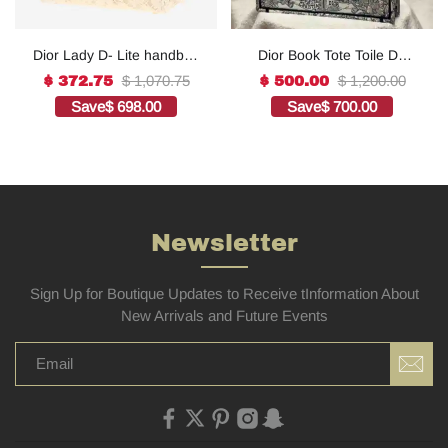
Dior Lady D- Lite handbag
Dior Book Tote Toile De
in white canvas1:1High-
Jouy Reverse
$ 1,070.75
$ 1,200.00
$ 372.75
$ 500.00
quality replica
Embroidered
Save
$ 698.00
Save
$ 700.00
Bags1:1High-quality
replica
Newsletter
Sign Up for Boutique Updates to Receive tInformation About
New Arrivals and Future Events