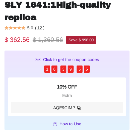
SLY 1641:1High-quality
replica
5.0
(
12
)
$ 362.56
$ 1,360.56
Save $ 998.00
Click to get the coupon codes
1
6
3
9
5
4
10% OFF
Extra
AQE9GIMP
How to Use