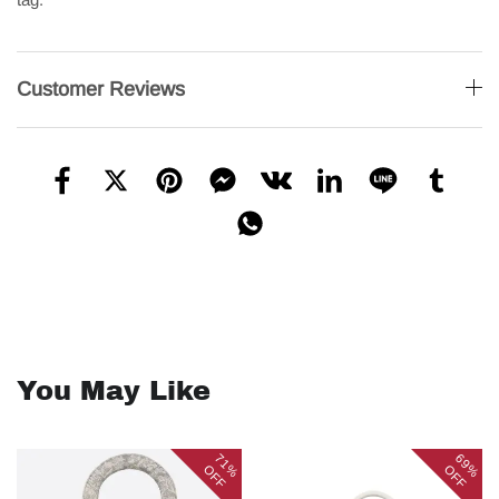
Customer Reviews
You May Like
71%
69%
OFF
OFF