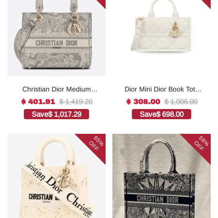
Christian Dior Medium
Dior Mini Dior Book Tote
Lady D-Lite Bag Grey, For
White For Women 8.5
$ 1,419.20
$ 1,006.00
$ 401.91
$ 308.00
Women, Women’s
Inches/ 21.5 Cm
Save
$ 1,017.29
Save
$ 698.00
Handbags 24cm/9.5in
S5573OWHP_M0301:1Hig
CD1:1High-quality replica
h-quality replica
65%
58%
OFF
OFF