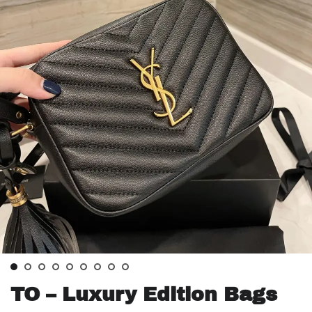
TO – Luxury Edition Bags