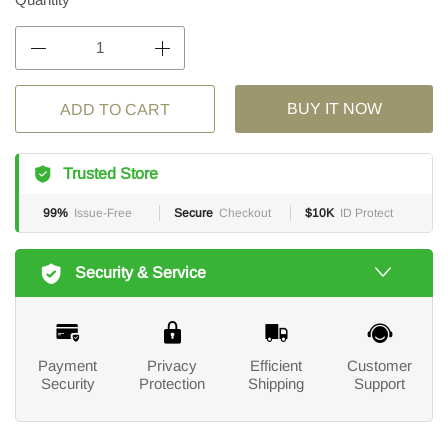
BUY IT NOW
ADD TO CART
Trusted Store
99%
Issue-Free
Secure
Checkout
$10K
ID Protect
Security & Service
Payment
Privacy
Efficient
Customer
Security
Protection
Shipping
Support