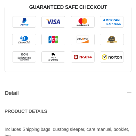
GUARANTEED SAFE CHECKOUT
Detail
PRODUCT
DETAILS
Includes Shipping bags, dustbag sleeper, care manual, booklet,
tag.