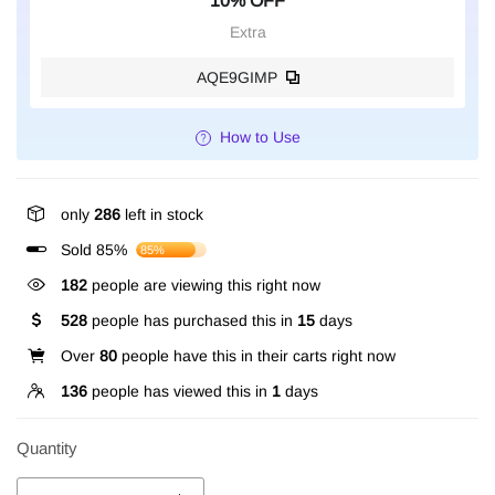
10% OFF
Extra
AQE9GIMP
How to Use
only
286
left in stock
Sold 85%
85%
182
people are viewing this right now
528
people has purchased this in
15
days
Over
80
people have this in their carts right now
136
people has viewed this in
1
days
Quantity