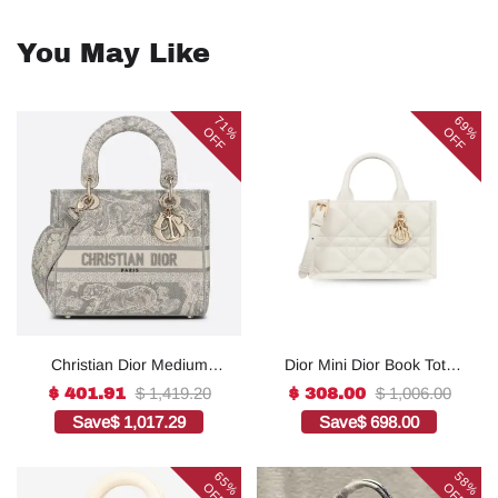
You May Like
71%
69%
OFF
OFF
Christian Dior Medium
Dior Mini Dior Book Tote
Lady D-Lite Bag Grey, For
White For Women 8.5
$ 1,419.20
$ 1,006.00
$ 401.91
$ 308.00
Women, Women’s
Inches/ 21.5 Cm
Save
$ 1,017.29
Save
$ 698.00
Handbags 24cm/9.5in
S5573OWHP_M0301:1Hig
CD1:1High-quality replica
h-quality replica
65%
58%
OFF
OFF