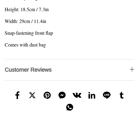
Height: 18.5cm / 7.3in
Width: 29cm / 11.4in
Snap-fastening front flap
Comes with dust bag
Customer Reviews