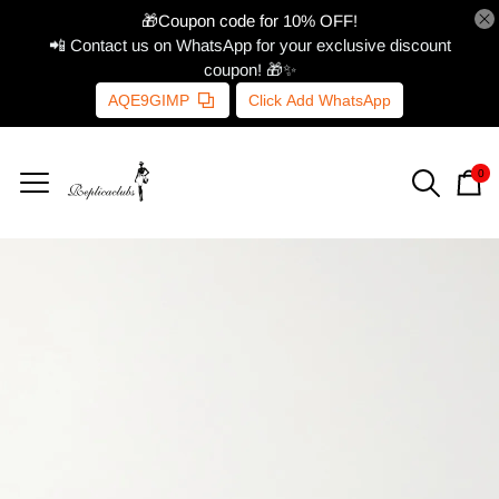
🎁Coupon code for 10% OFF!
📲 Contact us on WhatsApp for your exclusive discount
coupon! 🎁✨
AQE9GIMP
Click Add WhatsApp
0