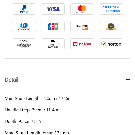
Detail
Min. Strap Length: 120cm / 47.2in
Handle Drop: 29cm / 11.4in
Depth: 9.5cm / 3.7in
Max. Strap Length: 60cm / 23.6in