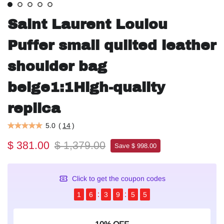
Saint Laurent Loulou
Puffer small quilted leather
shoulder bag
beige1:1High-quality
replica
5.0
(
14
)
$ 381.00
$ 1,379.00
Save $ 998.00
Click to get the coupon codes
1
6
3
9
5
4