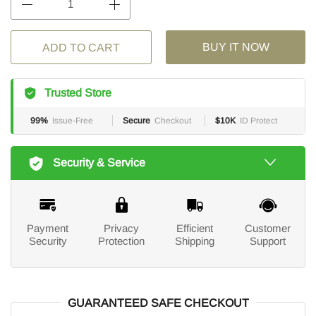
BUY IT NOW
ADD TO CART
Trusted Store
99%
Issue-Free
Secure
Checkout
$10K
ID Protect
Security & Service
Payment
Privacy
Efficient
Customer
Security
Protection
Shipping
Support
GUARANTEED SAFE CHECKOUT