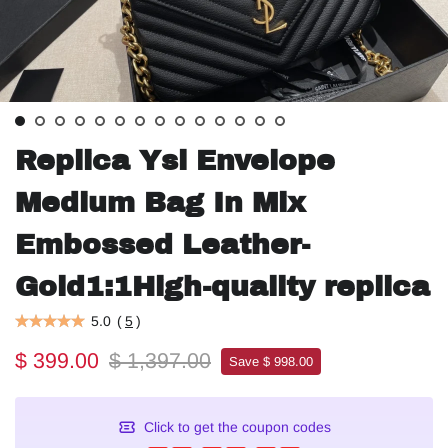
Replica Ysl Envelope
Medium Bag In Mix
Embossed Leather-
Gold1:1High-quality replica
5.0
(
5
)
$ 399.00
$ 1,397.00
Save $ 998.00
Click to get the coupon codes