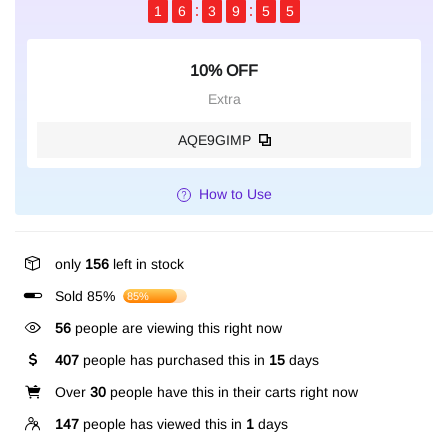
1
6
3
9
5
4
10% OFF
Extra
AQE9GIMP
How to Use
only
156
left in stock
Sold 85%
85%
56
people are viewing this right now
407
people has purchased this in
15
days
Over
30
people have this in their carts right now
147
people has viewed this in
1
days