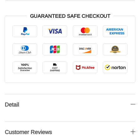
GUARANTEED SAFE CHECKOUT
Detail
Customer Reviews