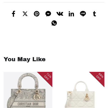
You May Like
71%
69%
OFF
OFF