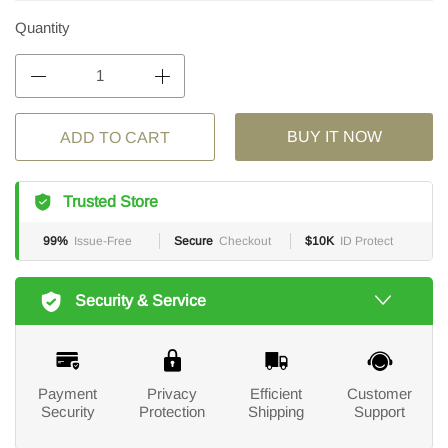
Quantity
BUY IT NOW
ADD TO CART
Trusted Store
99%
Issue-Free
Secure
Checkout
$10K
ID Protect
Security & Service
Payment
Privacy
Efficient
Customer
Security
Protection
Shipping
Support