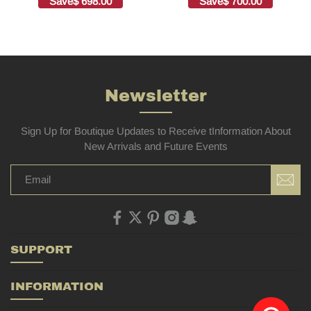
Save
$ 698.00
Save
$ 700.00
Bags1:1High-quality
replica
Newsletter
Sign Up for Boutique Updates to Receive tInformation About
New Arrivals and Future Events
SUPPORT
INFORMATION