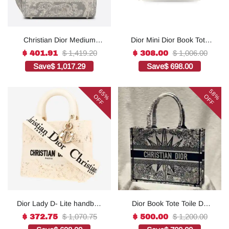
Christian Dior Medium
Dior Mini Dior Book Tote
Lady D-Lite Bag Grey, For
White For Women 8.5
$ 1,419.20
$ 1,006.00
$ 401.91
$ 308.00
Women, Women’s
Inches/ 21.5 Cm
Save
$ 1,017.29
Save
$ 698.00
Handbags 24cm/9.5in
S5573OWHP_M0301:1Hig
CD1:1High-quality replica
h-quality replica
65%
58%
OFF
OFF
Dior Lady D- Lite handbag
Dior Book Tote Toile De
in white canvas1:1High-
Jouy Reverse
$ 1,070.75
$ 1,200.00
$ 372.75
$ 500.00
quality replica
Embroidered