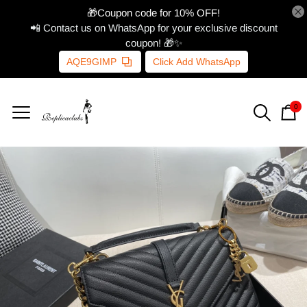
🎁Coupon code for 10% OFF!
📲 Contact us on WhatsApp for your exclusive discount
coupon! 🎁✨
AQE9GIMP
Click Add WhatsApp
0