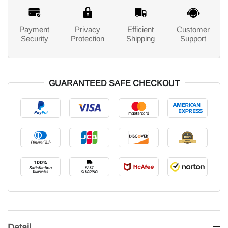
Payment
Privacy
Efficient
Customer
Security
Protection
Shipping
Support
GUARANTEED SAFE CHECKOUT
Detail