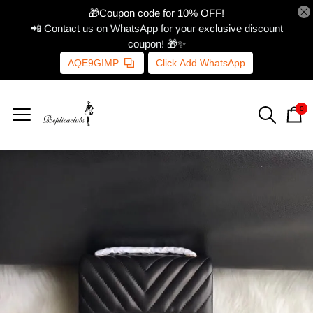
🎁Coupon code for 10% OFF!
📲 Contact us on WhatsApp for your exclusive discount
coupon! 🎁✨
AQE9GIMP
Click Add WhatsApp
0