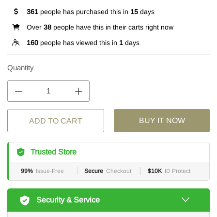
361
people has purchased this in
15
days
Over
38
people have this in their carts right now
160
people has viewed this in
1
days
Quantity
BUY IT NOW
ADD TO CART
Trusted Store
99%
Issue-Free
Secure
Checkout
$10K
ID Protect
Security & Service