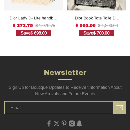
Dior Lady D- Lite handbag
Dior Book Tote Toile De
in white canvas1:1High-
Jouy Reverse
$ 1,070.75
$ 1,200.00
$ 372.75
$ 500.00
quality replica
Embroidered
Save
$ 698.00
Save
$ 700.00
Bags1:1High-quality
replica
Newsletter
Sign Up for Boutique Updates to Receive tInformation About
New Arrivals and Future Events