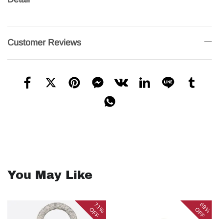
Customer Reviews
You May Like
71%
69%
OFF
OFF