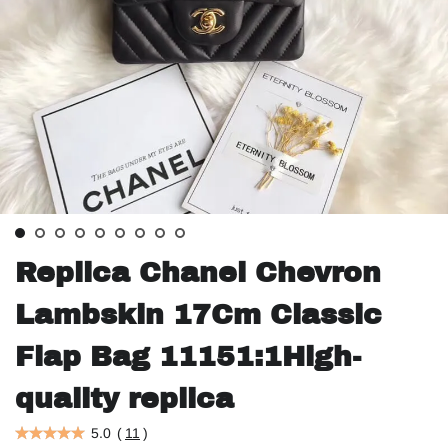
Replica Chanel Chevron
Lambskin 17Cm Classic
Flap Bag 11151:1High-
quality replica
5.0
(
11
)