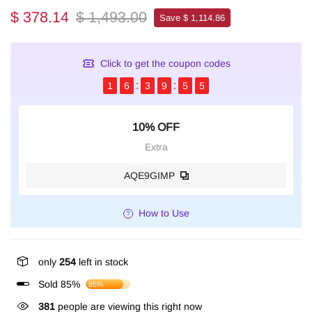
$ 378.14
$ 1,493.00
Save $ 1,114.86
Click to get the coupon codes
1
6
3
9
5
4
10% OFF
Extra
AQE9GIMP
How to Use
only
254
left in stock
Sold 85%
85%
381
people are viewing this right now