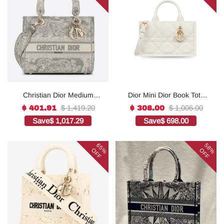
Christian Dior Medium
Dior Mini Dior Book Tote
Lady D-Lite Bag Grey, For
White For Women 8.5
$ 1,419.20
$ 1,006.00
$ 401.91
$ 308.00
Women, Women’s
Inches/ 21.5 Cm
Save
$ 1,017.29
Save
$ 698.00
Handbags 24cm/9.5in
S5573OWHP_M0301:1Hig
CD1:1High-quality replica
h-quality replica
65%
58%
OFF
OFF