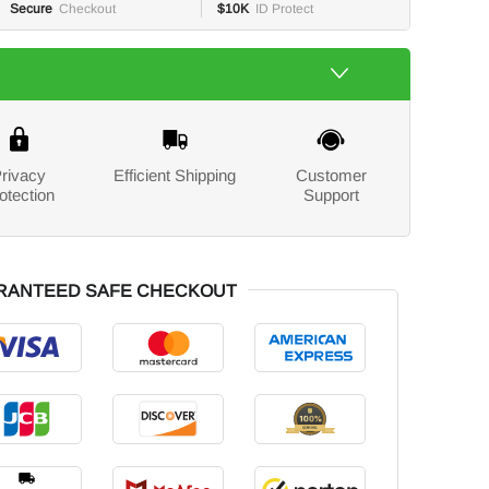
Secure
Checkout
$10K
ID Protect
rivacy
Efficient Shipping
Customer
otection
Support
RANTEED SAFE CHECKOUT