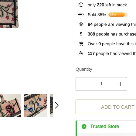
only
220
left in stock
Sold 85%
85%
84
people are viewing thi
388
people has purchase
Over
9
people have this i
117
people has viewed th
Quantity
ADD TO CART
Trusted Store