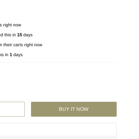
s right now
d this in
15
days
n their carts right now
is in
1
days
BUY IT NOW