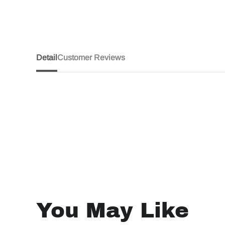
Detail
Customer Reviews
You May Like