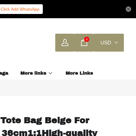
Click Add WhatsApp
0
USD
aga
More links
More Links
Tote Bag Beige For
 36cm1:1High-quality