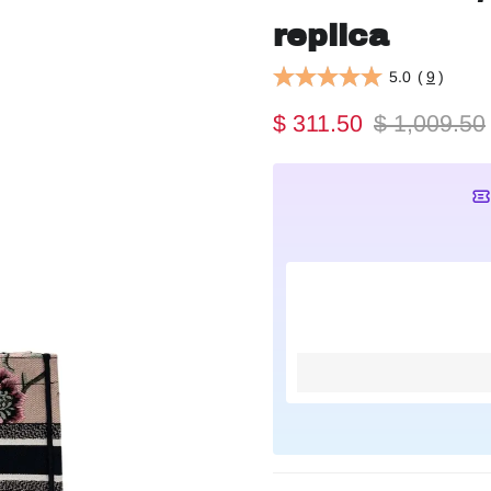
replica
5.0
(
9
)
$ 311.50
$ 1,009.50