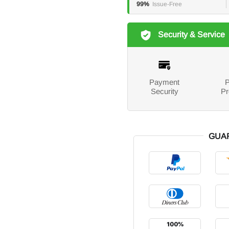
99%
Issue-Free
Security & Service
Payment
P
Security
Pr
GUA