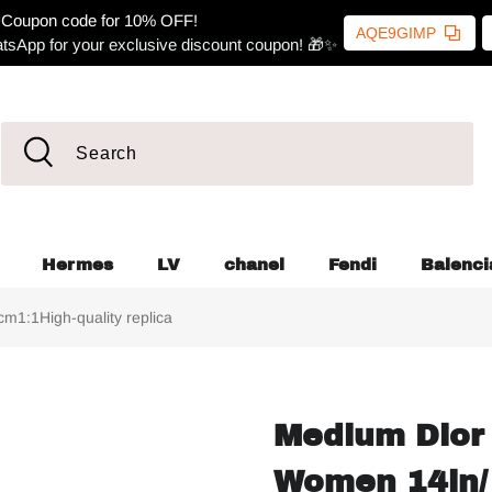
Coupon code for 10% OFF!
AQE9GIMP
tsApp for your exclusive discount coupon! 🎁✨
Hermes
LV
chanel
Fendi
Balenci
1:1High-quality replica
Medium Dior 
Women 14in/