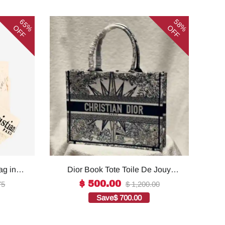
65%
58%
OFF
OFF
ag in
Dior Book Tote Toile De Jouy
ality
Reverse Embroidered
$ 500.00
75
$ 1,200.00
Bags1:1High-quality replica
Save
$ 700.00