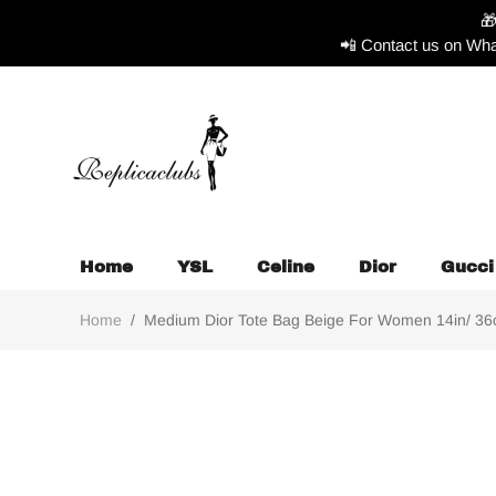

📲 Contact us on Wha
Home
YSL
Celine
Dior
Gucci
Home
/
Medium Dior Tote Bag Beige For Women 14in/ 36cm