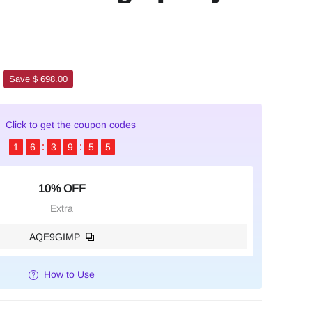
Save $ 698.00
Click to get the coupon codes
1
6
3
9
5
4
10% OFF
Extra
AQE9GIMP
How to Use