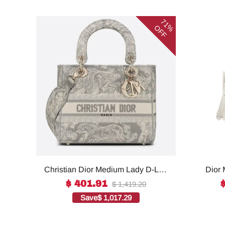
71%
OFF
Christian Dior Medium Lady D-Lite
Dior 
Bag Grey, For Women, Women’s
For W
$ 401.91
$ 1,419.20
Handbags 24cm/9.5in CD1:1High-
S55
Save
$ 1,017.29
quality replica