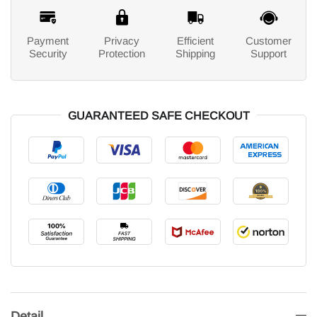
Payment
Privacy
Efficient
Customer
Security
Protection
Shipping
Support
GUARANTEED SAFE CHECKOUT
Detail