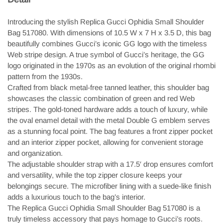
Introducing the stylish Replica Gucci Ophidia Small Shoulder
Bag 517080. With dimensions of 10.5 W x 7 H x 3.5 D, this bag
beautifully combines Gucci’s iconic GG logo with the timeless
Web stripe design. A true symbol of Gucci’s heritage, the GG
logo originated in the 1970s as an evolution of the original rhombi
pattern from the 1930s.
Crafted from black metal-free tanned leather, this shoulder bag
showcases the classic combination of green and red Web
stripes. The gold-toned hardware adds a touch of luxury, while
the oval enamel detail with the metal Double G emblem serves
as a stunning focal point. The bag features a front zipper pocket
and an interior zipper pocket, allowing for convenient storage
and organization.
The adjustable shoulder strap with a 17.5′ drop ensures comfort
and versatility, while the top zipper closure keeps your
belongings secure. The microfiber lining with a suede-like finish
adds a luxurious touch to the bag’s interior.
The Replica Gucci Ophidia Small Shoulder Bag 517080 is a
truly timeless accessory that pays homage to Gucci’s roots.