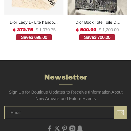
Dior Lady D- Lite handbag
Dior Book Tote Toile De
in white canvas1:1High-
Jouy Reverse
$ 1,070.75
$ 1,200.00
$ 372.75
$ 500.00
quality replica
Embroidered
Save
$ 698.00
Save
$ 700.00
Bags1:1High-quality
replica
Newsletter
Sign Up for Boutique Updates to Receive tInformation About
New Arrivals and Future Events