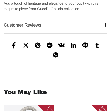
Add a touch of heritage and elegance to your outfit with this
exquisite piece from Gucci’s Ophidia collection.
Customer Reviews
You May Like
71%
69%