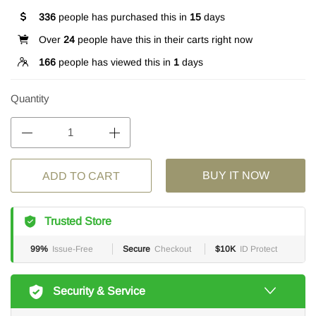
336
people has purchased this in
15
days
Over
24
people have this in their carts right now
166
people has viewed this in
1
days
Quantity
BUY IT NOW
ADD TO CART
Trusted Store
99%
Issue-Free
Secure
Checkout
$10K
ID Protect
Security & Service