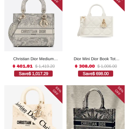
OFF
OFF
Christian Dior Medium
Dior Mini Dior Book Tote
Lady D-Lite Bag Grey, For
White For Women 8.5
$ 1,419.20
$ 1,006.00
$ 401.91
$ 308.00
Women, Women’s
Inches/ 21.5 Cm
Save
$ 1,017.29
Save
$ 698.00
Handbags 24cm/9.5in
S5573OWHP_M0301:1Hig
CD1:1High-quality replica
h-quality replica
65%
58%
OFF
OFF