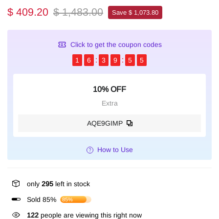
$ 409.20
$ 1,483.00
Save $ 1,073.80
Click to get the coupon codes
1
6
3
9
5
4
10% OFF
Extra
AQE9GIMP
How to Use
only
295
left in stock
Sold 85%
85%
122
people are viewing this right now