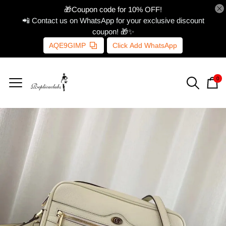
🎁Coupon code for 10% OFF!
📲 Contact us on WhatsApp for your exclusive discount
coupon! 🎁✨
AQE9GIMP
Click Add WhatsApp
0