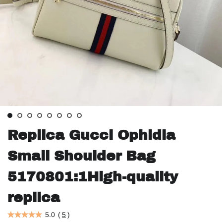
Replica Gucci Ophidia
Small Shoulder Bag
5170801:1High-quality
replica
5.0
(
5
)