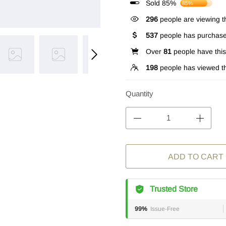
Sold 85%
85%
296
people are viewing th
537
people has purchase
Over
81
people have this 
198
people has viewed th
Quantity
ADD TO CART
Trusted Store
99%
Issue-Free