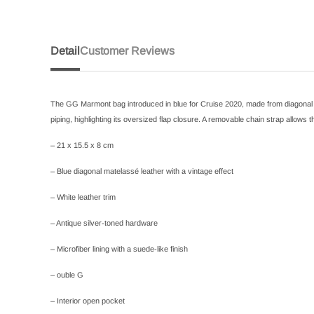
Detail
Customer Reviews
The GG Marmont bag introduced in blue for Cruise 2020, made from diagonal mat
piping, highlighting its oversized flap closure. A removable chain strap allows
– 21 x 15.5 x 8 cm
– Blue diagonal matelassé leather with a vintage effect
– White leather trim
– Antique silver-toned hardware
– Microfiber lining with a suede-like finish
– ouble G
– Interior open pocket