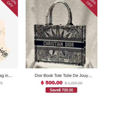
65%
58%
OFF
OFF
ag in
Dior Book Tote Toile De Jouy
ality
Reverse Embroidered
$ 500.00
75
$ 1,200.00
Bags1:1High-quality replica
Save
$ 700.00