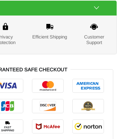
rivacy
Efficient Shipping
Customer
otection
Support
RANTEED SAFE CHECKOUT