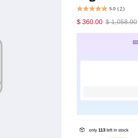
5.0
(
7
)
$ 360.00
$ 1,058.00
only
113
left in stock