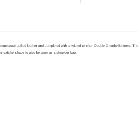
elassé quilted leather and completed with a twisted torchon Double G embellishment. The mini
 the satchel shape to also be worn as a shoulder bag.