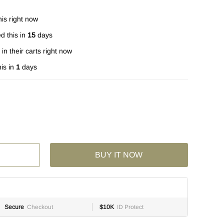
is right now
d this in
15
days
in their carts right now
is in
1
days
BUY IT NOW
Secure
Checkout
$10K
ID Protect