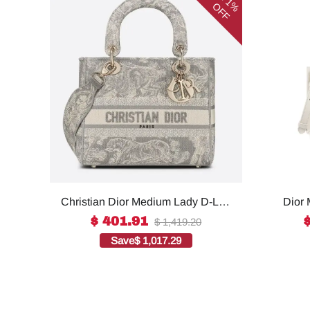
71%
OFF
Christian Dior Medium Lady D-Lite
Dior 
Bag Grey, For Women, Women’s
For W
$ 401.91
$ 1,419.20
Handbags 24cm/9.5in CD1:1High-
S55
Save
$ 1,017.29
quality replica