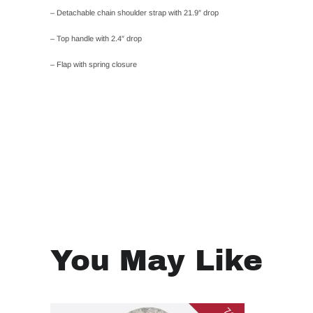
– Detachable chain shoulder strap with 21.9″ drop
– Top handle with 2.4″ drop
– Flap with spring closure
You May Like