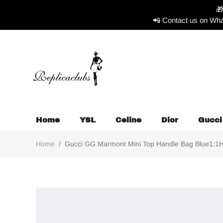

📲 Contact us on Wha
Home
YSL
Celine
Dior
Gucci
Home
/
Gucci GG Marmont Mini Top Handle Bag Blue1:1Hig