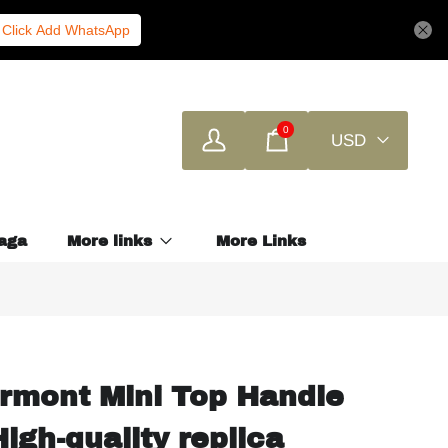
Click Add WhatsApp
0
USD
aga
More links
More Links
rmont Mini Top Handle
igh-quality replica