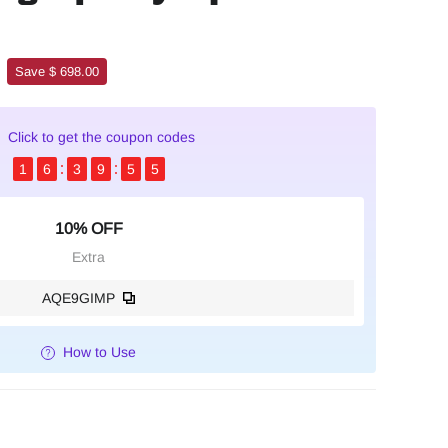
Save $ 698.00
Click to get the coupon codes
1
6
3
9
5
4
10% OFF
Extra
AQE9GIMP
How to Use