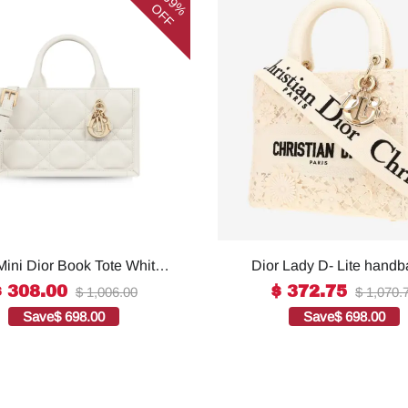
69%
OFF
Mini Dior Book Tote White
Dior Lady D- Lite handb
omen 8.5 Inches/ 21.5 Cm
white canvas1:1High-qu
$ 308.00
$ 372.75
$ 1,006.00
$ 1,070.
73OWHP_M0301:1High-
replica
Save
$ 698.00
Save
$ 698.00
quality replica