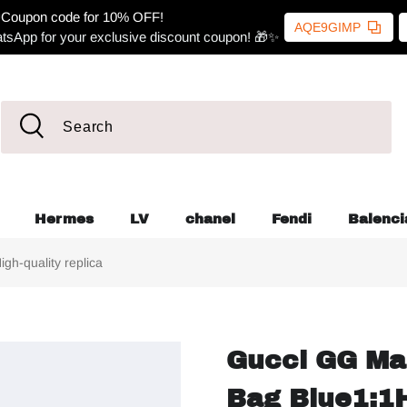
Coupon code for 10% OFF!
AQE9GIMP
tsApp for your exclusive discount coupon! 🎁✨
Hermes
LV
chanel
Fendi
Balenci
h-quality replica
Gucci GG Ma
Bag Blue1:1H