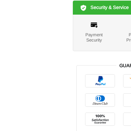
Security & Service
Payment
P
Security
Pr
GUA