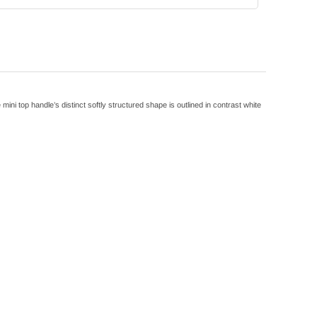
 top handle’s distinct softly structured shape is outlined in contrast white