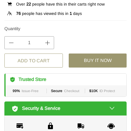
Over
22
people have this in their carts right now
76
people has viewed this in
1
days
Quantity
BUY IT NOW
ADD TO CART
Trusted Store
99%
Issue-Free
Secure
Checkout
$10K
ID Protect
Security & Service