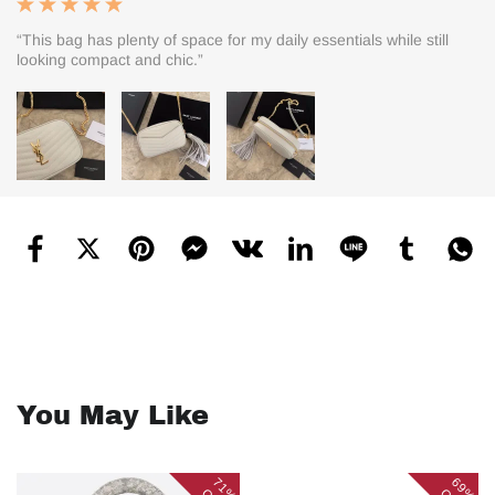
“This bag has plenty of space for my daily essentials while still
looking compact and chic.”
You May Like
71%
69%