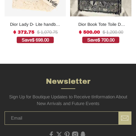
Dior Lady D- Lite handbag
Dior Book Tote Toile De
in white canvas1:1High-
Jouy Reverse
$ 1,070.75
$ 1,200.00
$ 372.75
$ 500.00
quality replica
Embroidered
Save
$ 698.00
Save
$ 700.00
Bags1:1High-quality
replica
Newsletter
Sign Up for Boutique Updates to Receive tInformation About
New Arrivals and Future Events