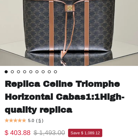
Replica Celine Triomphe
Horizontal Cabas1:1High-
quality replica
5.0
(
5
)
$ 403.88
$ 1,493.00
Save $ 1,089.12