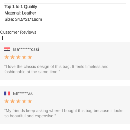
Top 1 to 1 Quality
Material: Leather
Size: 34.5*31*16cm
Customer Reviews
Isa*******ossi
“I love the classic design of this bag. It feels timeless and
fashionable at the same time.”
Ell******as
“My friends keep asking where I bought this bag because it looks
so beautiful and expensive.”