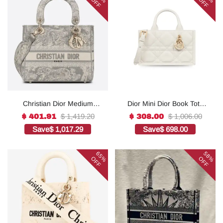
OFF
OFF
Christian Dior Medium
Dior Mini Dior Book Tote
Lady D-Lite Bag Grey, For
White For Women 8.5
$ 1,419.20
$ 1,006.00
$ 401.91
$ 308.00
Women, Women’s
Inches/ 21.5 Cm
Save
$ 1,017.29
Save
$ 698.00
Handbags 24cm/9.5in
S5573OWHP_M0301:1Hig
CD1:1High-quality replica
h-quality replica
65%
58%
OFF
OFF