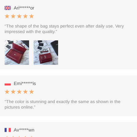
Ari******or
“The shape of the bag stays perfect even after daily use. Very
impressed with the quality.”
Emi******is
“The color is stunning and exactly the same as shown in the
pictures online.”
Av*****wn