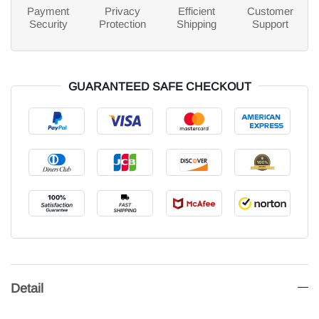
Payment
Privacy
Efficient
Customer
Security
Protection
Shipping
Support
GUARANTEED SAFE CHECKOUT
Detail