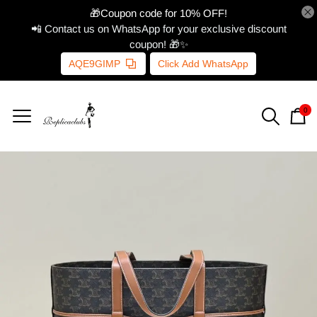
🎁Coupon code for 10% OFF!
📲 Contact us on WhatsApp for your exclusive discount
coupon! 🎁✨
AQE9GIMP
Click Add WhatsApp
0