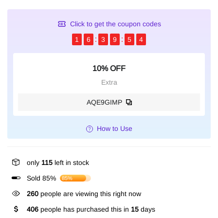
Click to get the coupon codes
1
6
3
9
5
4
10% OFF
Extra
AQE9GIMP
How to Use
only
115
left in stock
Sold 85%
85%
260
people are viewing this right now
406
people has purchased this in
15
days