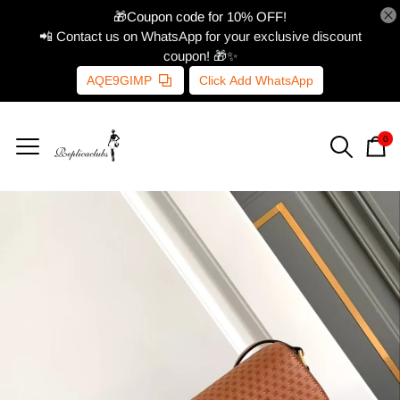
🎁Coupon code for 10% OFF!
📲 Contact us on WhatsApp for your exclusive discount
coupon! 🎁✨
AQE9GIMP
Click Add WhatsApp
0