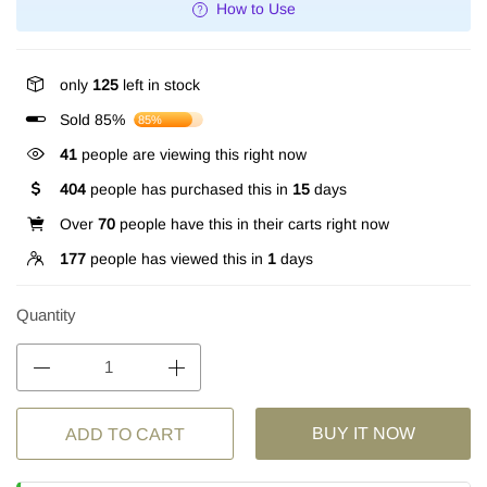
How to Use
only
125
left in stock
Sold 85%
85%
41
people are viewing this right now
404
people has purchased this in
15
days
Over
70
people have this in their carts right now
177
people has viewed this in
1
days
Quantity
BUY IT NOW
ADD TO CART