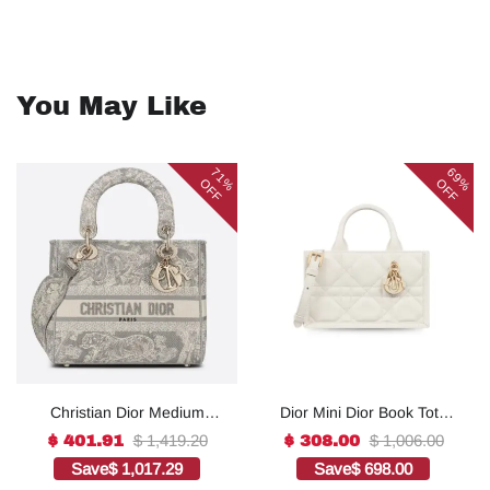
You May Like
71%
69%
OFF
OFF
Christian Dior Medium
Dior Mini Dior Book Tote
Lady D-Lite Bag Grey, For
White For Women 8.5
$ 1,419.20
$ 1,006.00
$ 401.91
$ 308.00
Women, Women’s
Inches/ 21.5 Cm
Save
$ 1,017.29
Save
$ 698.00
Handbags 24cm/9.5in
S5573OWHP_M0301:1Hig