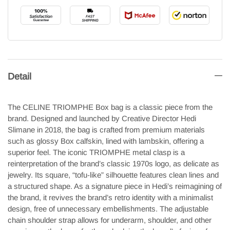
Detail
The CELINE TRIOMPHE Box bag is a classic piece from the
brand. Designed and launched by Creative Director Hedi
Slimane in 2018, the bag is crafted from premium materials
such as glossy Box calfskin, lined with lambskin, offering a
superior feel. The iconic TRIOMPHE metal clasp is a
reinterpretation of the brand’s classic 1970s logo, as delicate as
jewelry. Its square, “tofu-like” silhouette features clean lines and
a structured shape. As a signature piece in Hedi’s reimagining of
the brand, it revives the brand’s retro identity with a minimalist
design, free of unnecessary embellishments. The adjustable
chain shoulder strap allows for underarm, shoulder, and other