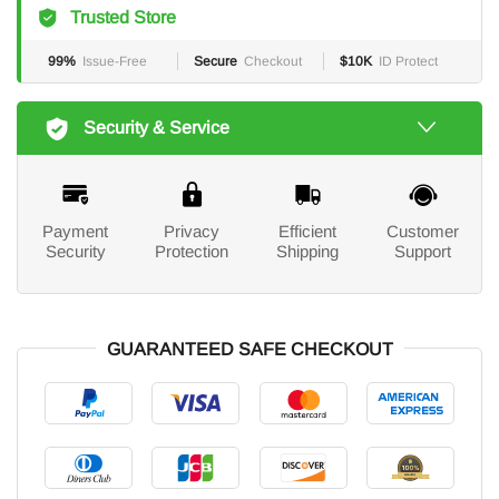
Trusted Store
99%
Issue-Free
Secure
Checkout
$10K
ID Protect
Security & Service
Payment
Privacy
Efficient
Customer
Security
Protection
Shipping
Support
GUARANTEED SAFE CHECKOUT