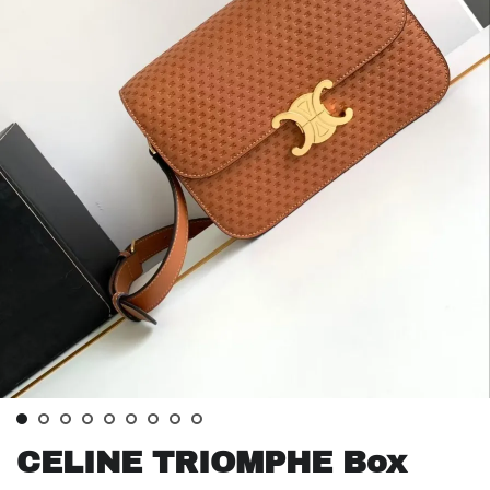
CELINE TRIOMPHE Box