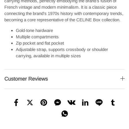
carrying methods, perfectly embodying the brand’s fusion of
French vintage and modern minimalism. It is a classic piece
connecting the brand’s 1970s history with contemporary trends,
becoming a core representative of the CELINE Box collection.
Gold-tone hardware
Multiple compartments
Zip pocket and flat pocket
Adjustable strap, supports crossbody or shoulder
carrying, available in multiple sizes
Customer Reviews