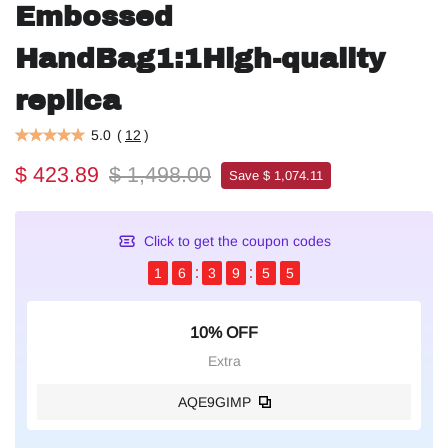
Embossed
HandBag1:1High-quality
replica
5.0
(
12
)
$ 423.89
$ 1,498.00
Save $ 1,074.11
Click to get the coupon codes
1
6
3
9
5
4
10% OFF
Extra
AQE9GIMP