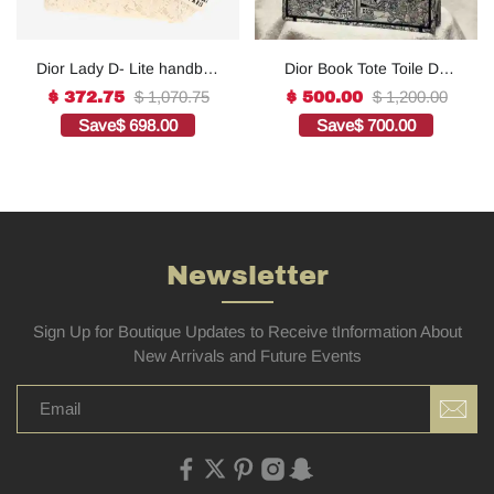
Dior Lady D- Lite handbag
Dior Book Tote Toile De
in white canvas1:1High-
Jouy Reverse
$ 1,070.75
$ 1,200.00
$ 372.75
$ 500.00
quality replica
Embroidered
Save
$ 698.00
Save
$ 700.00
Bags1:1High-quality
replica
Newsletter
Sign Up for Boutique Updates to Receive tInformation About
New Arrivals and Future Events