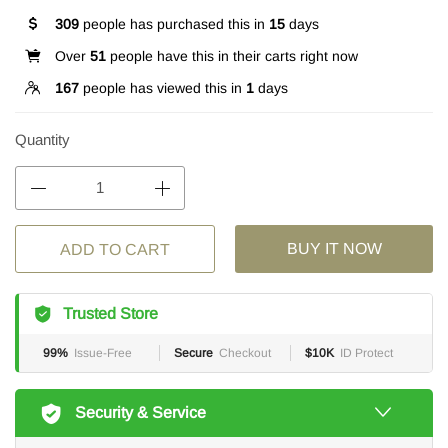
309
people has purchased this in
15
days
Over
51
people have this in their carts right now
167
people has viewed this in
1
days
Quantity
BUY IT NOW
ADD TO CART
Trusted Store
99%
Issue-Free
Secure
Checkout
$10K
ID Protect
Security & Service