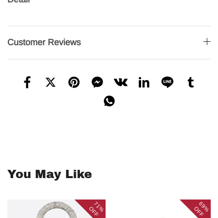
Customer Reviews
You May Like
71%
69%
OFF
OFF