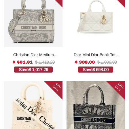
Christian Dior Medium
Dior Mini Dior Book Tote
Lady D-Lite Bag Grey, For
White For Women 8.5
$ 1,419.20
$ 1,006.00
$ 401.91
$ 308.00
Women, Women’s
Inches/ 21.5 Cm
Save
$ 1,017.29
Save
$ 698.00
Handbags 24cm/9.5in
S5573OWHP_M0301:1Hig
CD1:1High-quality replica
h-quality replica
65%
58%
OFF
OFF