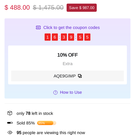
$ 488.00
$ 1,475.00
Save $ 987.00
Click to get the coupon codes
1
6
3
9
5
4
10% OFF
Extra
AQE9GIMP
How to Use
only
78
left in stock
Sold 85%
85%
95
people are viewing this right now