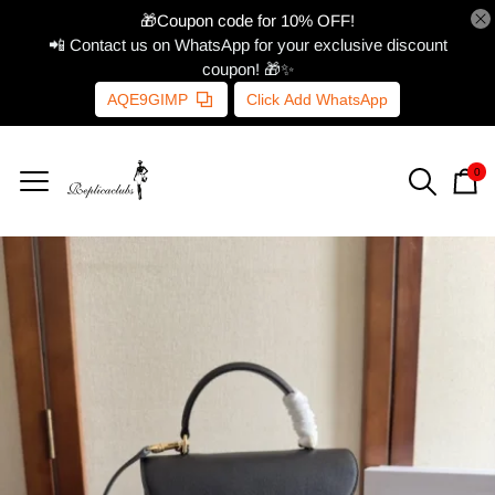
🎁Coupon code for 10% OFF!
📲 Contact us on WhatsApp for your exclusive discount
coupon! 🎁✨
AQE9GIMP
Click Add WhatsApp
0