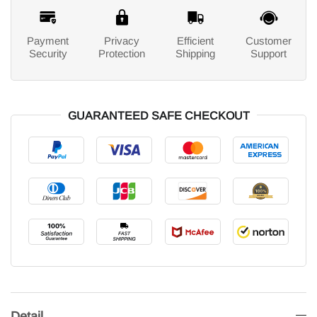
Payment
Privacy
Efficient
Customer
Security
Protection
Shipping
Support
GUARANTEED SAFE CHECKOUT
Detail