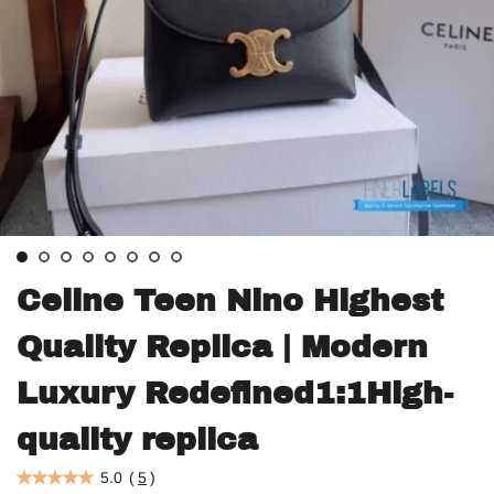
Celine Teen Nino Highest
Quality Replica | Modern
Luxury Redefined1:1High-
quality replica
5.0
(
5
)