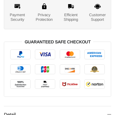
Payment
Privacy
Efficient
Customer
Security
Protection
Shipping
Support
GUARANTEED SAFE CHECKOUT
Detail