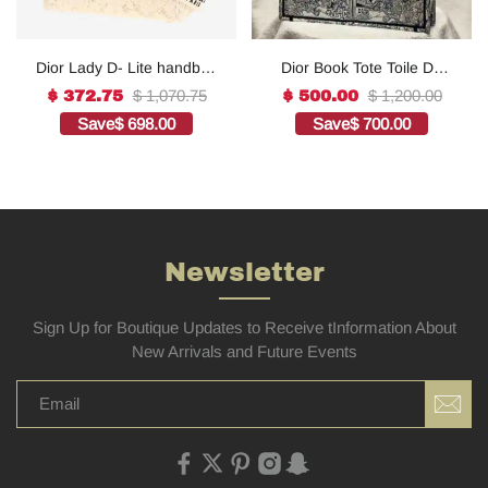
Dior Lady D- Lite handbag
Dior Book Tote Toile De
in white canvas1:1High-
Jouy Reverse
$ 1,070.75
$ 1,200.00
$ 372.75
$ 500.00
quality replica
Embroidered
Save
$ 698.00
Save
$ 700.00
Bags1:1High-quality
replica
Newsletter
Sign Up for Boutique Updates to Receive tInformation About
New Arrivals and Future Events