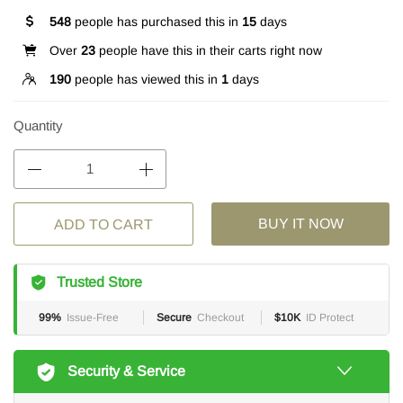
548
people has purchased this in
15
days
Over
23
people have this in their carts right now
190
people has viewed this in
1
days
Quantity
BUY IT NOW
ADD TO CART
Trusted Store
99%
Issue-Free
Secure
Checkout
$10K
ID Protect
Security & Service