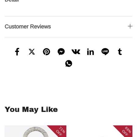
Customer Reviews
You May Like
71%
69%
OFF
OFF