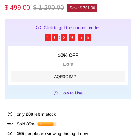
$ 499.00
$ 1,200.00
Save $ 701.00
Click to get the coupon codes
1
6
3
9
5
4
10% OFF
Extra
AQE9GIMP
How to Use
only
288
left in stock
Sold 85%
85%
165
people are viewing this right now