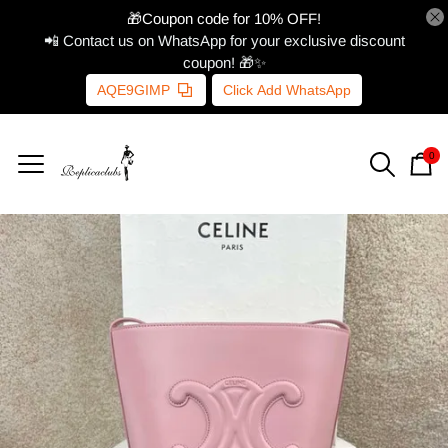
🎁Coupon code for 10% OFF!
📲 Contact us on WhatsApp for your exclusive discount
coupon! 🎁✨
AQE9GIMP
Click Add WhatsApp
0