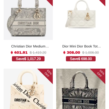
Christian Dior Medium
Dior Mini Dior Book Tote
Lady D-Lite Bag Grey, For
White For Women 8.5
$ 1,419.20
$ 1,006.00
$ 401.91
$ 308.00
Women, Women’s
Inches/ 21.5 Cm
Save
$ 1,017.29
Save
$ 698.00
Handbags 24cm/9.5in
S5573OWHP_M0301:1Hig
CD1:1High-quality replica
h-quality replica
65%
58%
OFF
OFF