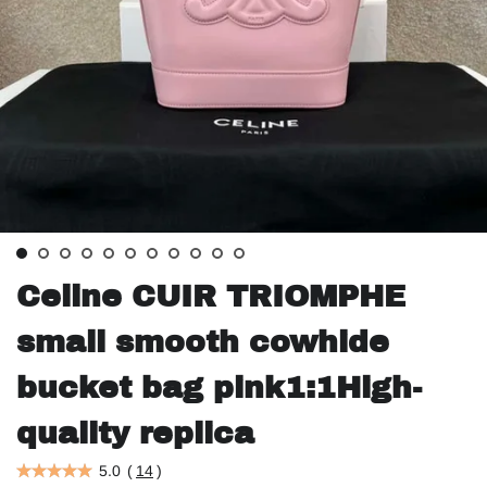
Celine CUIR TRIOMPHE
small smooth cowhide
bucket bag pink1:1High-
quality replica
5.0
(
14
)