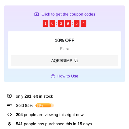
Click to get the coupon codes
1
6
3
9
5
4
10% OFF
Extra
AQE9GIMP
How to Use
only
291
left in stock
Sold 85%
85%
204
people are viewing this right now
541
people has purchased this in
15
days