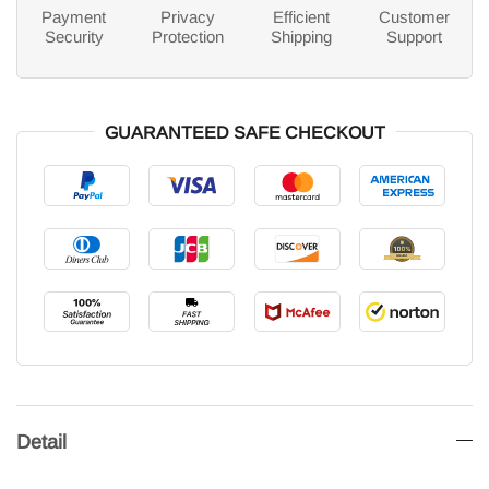
Payment
Privacy
Efficient
Customer
Security
Protection
Shipping
Support
GUARANTEED SAFE CHECKOUT
Detail