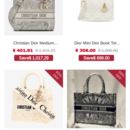
Christian Dior Medium
Dior Mini Dior Book Tote
Lady D-Lite Bag Grey, For
White For Women 8.5
$ 1,419.20
$ 1,006.00
$ 401.91
$ 308.00
Women, Women’s
Inches/ 21.5 Cm
Save
$ 1,017.29
Save
$ 698.00
Handbags 24cm/9.5in
S5573OWHP_M0301:1Hig
CD1:1High-quality replica
h-quality replica
65%
58%
OFF
OFF