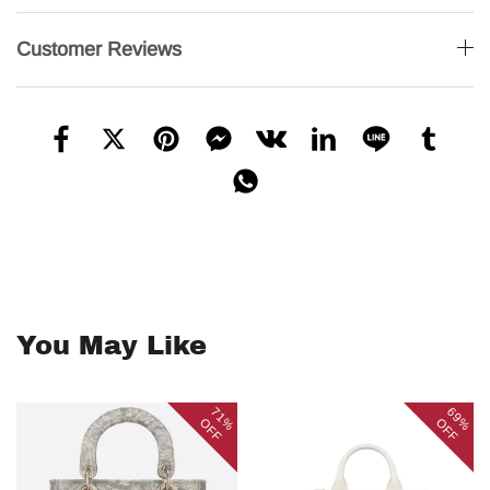
Customer Reviews
You May Like
71%
69%
OFF
OFF