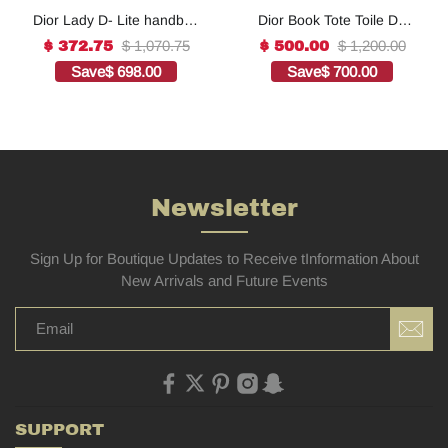
Dior Lady D- Lite handbag
Dior Book Tote Toile De
in white canvas1:1High-
Jouy Reverse
$ 1,070.75
$ 1,200.00
$ 372.75
$ 500.00
quality replica
Embroidered
Save
$ 698.00
Save
$ 700.00
Bags1:1High-quality
replica
Newsletter
Sign Up for Boutique Updates to Receive tInformation About
New Arrivals and Future Events
SUPPORT