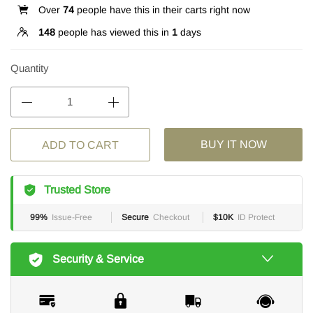
Over
74
people have this in their carts right now
148
people has viewed this in
1
days
Quantity
BUY IT NOW
ADD TO CART
Trusted Store
99%
Issue-Free
Secure
Checkout
$10K
ID Protect
Security & Service