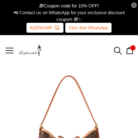
🎁Coupon code for 10% OFF!
📲 Contact us on WhatsApp for your exclusive discount
coupon! 🎁✨
AQE9GIMP
Click Add WhatsApp
0