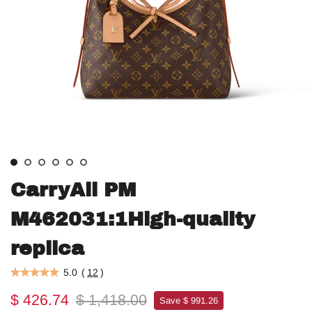
CarryAll PM
M462031:1High-quality
replica
5.0
(
12
)
$ 426.74
$ 1,418.00
Save $ 991.26