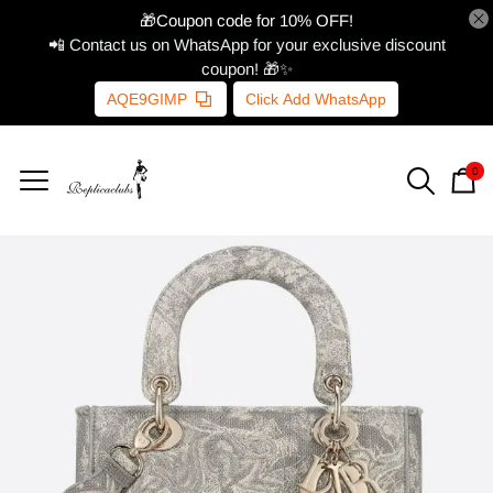
🎁Coupon code for 10% OFF!
📲 Contact us on WhatsApp for your exclusive discount
coupon! 🎁✨
AQE9GIMP
Click Add WhatsApp
0