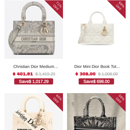
71%
69%
OFF
OFF
Christian Dior Medium
Dior Mini Dior Book Tote
Lady D-Lite Bag Grey, For
White For Women 8.5
$ 1,419.20
$ 1,006.00
$ 401.91
$ 308.00
Women, Women’s
Inches/ 21.5 Cm
Save
$ 1,017.29
Save
$ 698.00
Handbags 24cm/9.5in
S5573OWHP_M0301:1Hig
CD1:1High-quality replica
h-quality replica
65%
58%
OFF
OFF