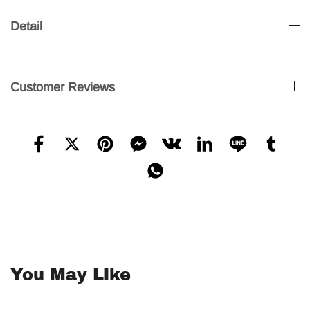
Detail
Customer Reviews
You May Like