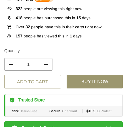
322
people are viewing this right now
418
people has purchased this in
15
days
Over
32
people have this in their carts right now
157
people has viewed this in
1
days
Quantity
BUY IT NOW
ADD TO CART
Trusted Store
99%
Issue-Free
Secure
Checkout
$10K
ID Protect