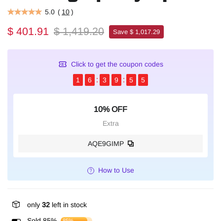
5.0
(
10
)
$ 401.91
$ 1,419.20
Save $ 1,017.29
Click to get the coupon codes
1
6
3
9
5
5
10% OFF
Extra
AQE9GIMP
How to Use
only
32
left in stock
Sold 85%
85%