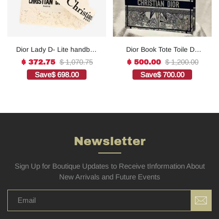
Dior Lady D- Lite handbag
Dior Book Tote Toile De
in white canvas1:1High-
Jouy Reverse
$ 1,070.75
$ 1,200.00
$ 372.75
$ 500.00
quality replica
Embroidered
Save
$ 698.00
Save
$ 700.00
Bags1:1High-quality
replica
Newsletter
Sign Up for Boutique Updates to Receive tInformation About
New Arrivals and Future Events