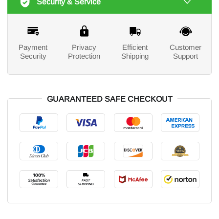
Security & Service
Payment
Privacy
Efficient
Customer
Security
Protection
Shipping
Support
GUARANTEED SAFE CHECKOUT