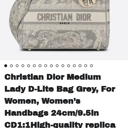
Christian Dior Medium
Lady D-Lite Bag Grey, For
Women, Women’s
Handbags 24cm/9.5in
CD1:1High-quality replica